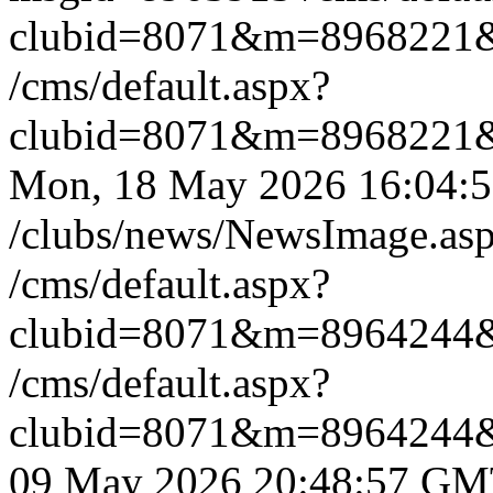
clubid=8071&m=8968221
/cms/default.aspx?
clubid=8071&m=8968221
Mon, 18 May 2026 16:04
/clubs/news/NewsImage.a
/cms/default.aspx?
clubid=8071&m=8964244
/cms/default.aspx?
clubid=8071&m=8964244
09 May 2026 20:48:57 G