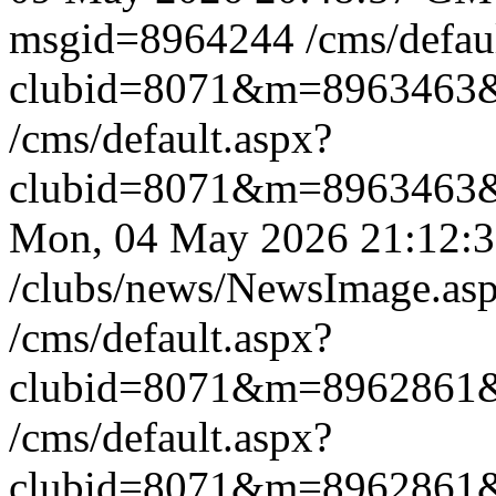
msgid=8964244
/cms/defau
clubid=8071&m=8963463
/cms/default.aspx?
clubid=8071&m=8963463
Mon, 04 May 2026 21:12
/clubs/news/NewsImage.a
/cms/default.aspx?
clubid=8071&m=8962861
/cms/default.aspx?
clubid=8071&m=8962861