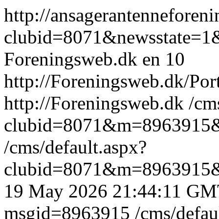
http://ansagerantennefore
clubid=8071&newsstate=1
Foreningsweb.dk
en
10
http://Foreningsweb.dk/Po
http://Foreningsweb.dk
/cm
clubid=8071&m=8963915
/cms/default.aspx?
clubid=8071&m=8963915
19 May 2026 21:44:11 GM
msgid=8963915
/cms/defau