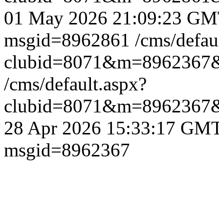
01 May 2026 21:09:23 G
msgid=8962861
/cms/defau
clubid=8071&m=8962367
/cms/default.aspx?
clubid=8071&m=8962367
28 Apr 2026 15:33:17 GM
msgid=8962367